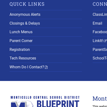
QUICK LINKS
CON
Anonymous Alerts
ClassLi
Closings & Delays
Email
Lunch Menus
Facebo
Parent Corner
LinkIt!
Registration
ParentS
Tech Resources
SchoolTo
Whom Do I Contact?
Mont
This websi