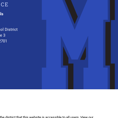
ICE
ls
.
ol District
te 3
2701
f the district that this website is accessible to all users. View our