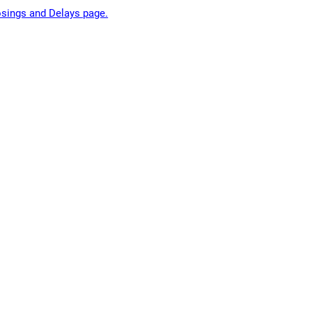
losings and Delays page.