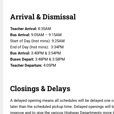
Arrival & Dismissal
Teacher Arrival:
8:35AM
Bus Arrival:
9:05AM – 9:15AM
Start of Day (Inst mins): 9:25AM
End of Day (Inst mins): 3:34PM
Bus Arrival:
3:40PM & 3:54PM
Buses Depart:
3:48PM & 3:58PM
Teacher Departure:
4:05PM
Closings & Delays
A delayed opening means all schedules will be delayed one o
later than the scheduled pickup time. Delayed openings will 
improve and to give the various Highway Departments more tim