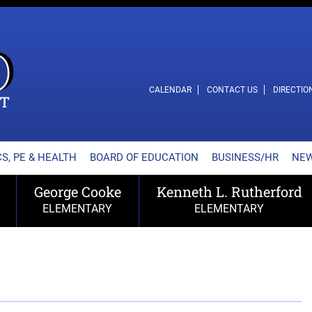
L SCHOOL DISTRICT
CALENDAR
CONTACT US
DIRECTIO
S, PE & HEALTH
BOARD OF EDUCATION
BUSINESS/HR
NE
George Cooke
Kenneth L. Rutherford
ELEMENTARY
ELEMENTARY