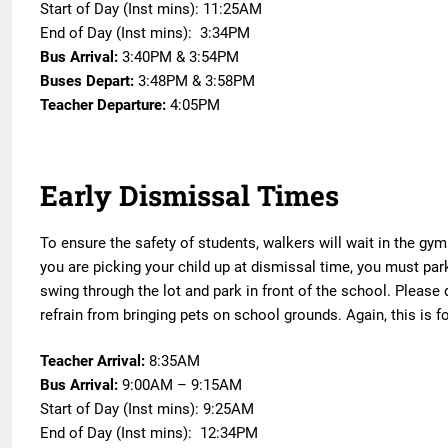
Start of Day (Inst mins): 11:25AM
End of Day (Inst mins): 3:34PM
Bus Arrival:
3:40PM & 3:54PM
Buses Depart:
3:48PM & 3:58PM
Teacher Departure:
4:05PM
Early Dismissal Times
To ensure the safety of students, walkers will wait in the gym 
you are picking your child up at dismissal time, you must park
swing through the lot and park in front of the school. Please
refrain from bringing pets on school grounds. Again, this is for
Teacher Arrival:
8:35AM
Bus Arrival:
9:00AM – 9:15AM
Start of Day (Inst mins): 9:25AM
End of Day (Inst mins): 12:34PM