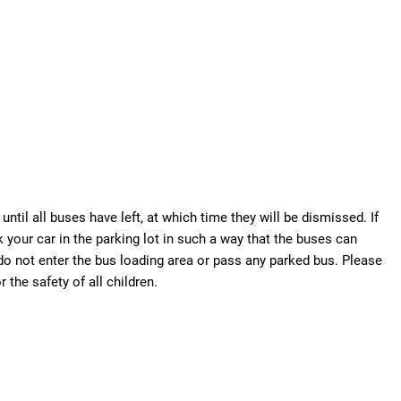
until all buses have left, at which time they will be dismissed. If
 your car in the parking lot in such a way that the buses can
 do not enter the bus loading area or pass any parked bus. Please
 the safety of all children.