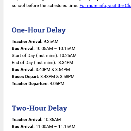
school before the scheduled time.
For more info, visit the C
One-Hour Delay
Teacher Arrival:
9:35AM
Bus Arrival:
10:05AM – 10:15AM
Start of Day (Inst mins): 10:25AM
End of Day (Inst mins): 3:34PM
Bus Arrival:
3:40PM & 3:54PM
Buses Depart:
3:48PM & 3:58PM
Teacher Departure:
4:05PM
Two-Hour Delay
Teacher Arrival:
10:35AM
Bus Arrival:
11:00AM – 11:15AM