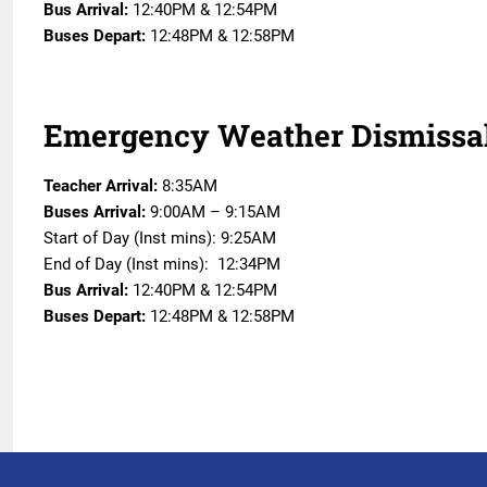
Bus Arrival:
12:40PM & 12:54PM
Buses Depart:
12:48PM & 12:58PM
Emergency Weather Dismissa
Teacher Arrival:
8:35AM
Buses Arrival:
9:00AM – 9:15AM
Start of Day (Inst mins): 9:25AM
End of Day (Inst mins): 12:34PM
Bus Arrival:
12:40PM & 12:54PM
Buses Depart:
12:48PM & 12:58PM