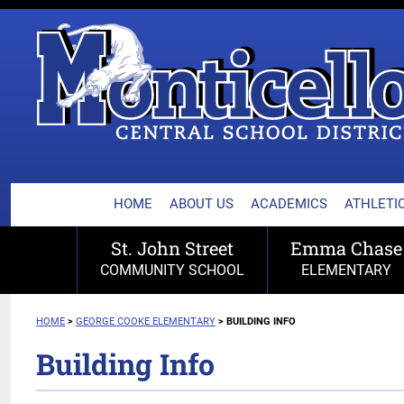
MONTICELLO CENTRA
Skip
to
content
HOME
ABOUT US
ACADEMICS
ATHLETIC
St. John Street
Emma Chase
COMMUNITY SCHOOL
ELEMENTARY
HOME
>
GEORGE COOKE
ELEMENTARY
>
BUILDING INFO
Building Info