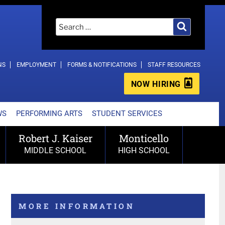
Search
Search
for:
NS
EMPLOYMENT
FORMS & NOTIFICATIONS
STAFF RESOURCES
NOW HIRING
WS
PERFORMING ARTS
STUDENT SERVICES
Robert J. Kaiser
Monticello
MIDDLE SCHOOL
HIGH SCHOOL
MORE INFORMATION