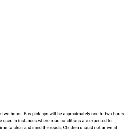
r two hours. Bus pick-ups will be approximately one to two hours
be used in instances where road conditions are expected to
e to clear and sand the roads. Children should not arrive at