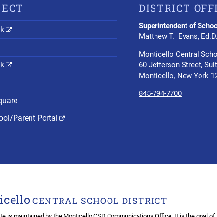
NECT
DISTRICT OFF
Superintendent of Schoo
nk
Matthew T. Evans, Ed.D
Monticello Central Scho
ok
60 Jefferson Street, Sui
Monticello, New York 1
845-794-7700
quare
ol/Parent Portal
icello
CENTRAL SCHOOL DISTRICT
te is maintained by the
Monticello CSD Communications Office
. It is the goal o