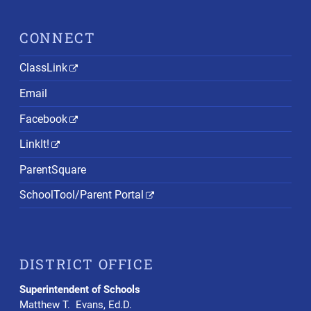
CONNECT
ClassLink
Email
Facebook
LinkIt!
ParentSquare
SchoolTool/Parent Portal
DISTRICT OFFICE
Superintendent of Schools
Matthew T. Evans, Ed.D.