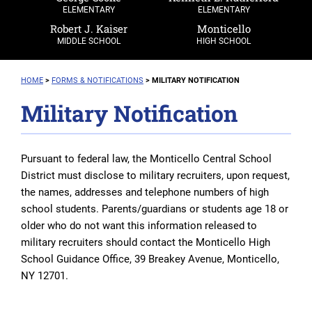
ELEMENTARY
ELEMENTARY
Robert J. Kaiser
Monticello
MIDDLE SCHOOL
HIGH SCHOOL
HOME
>
FORMS & NOTIFICATIONS
>
MILITARY NOTIFICATION
Military Notification
Pursuant to federal law, the Monticello Central School
District must disclose to military recruiters, upon request,
the names, addresses and telephone numbers of high
school students. Parents/guardians or students age 18 or
older who do not want this information released to
military recruiters should contact the Monticello High
School Guidance Office, 39 Breakey Avenue, Monticello,
NY 12701.