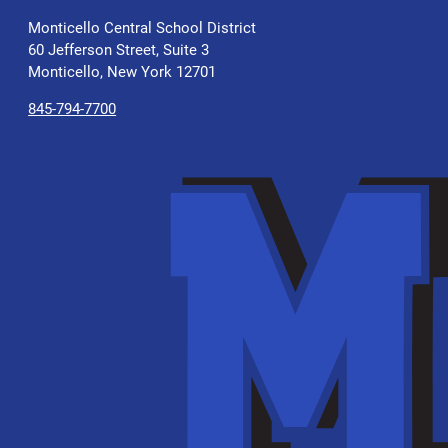
Monticello Central School District
60 Jefferson Street, Suite 3
Monticello, New York 12701
845-794-7700