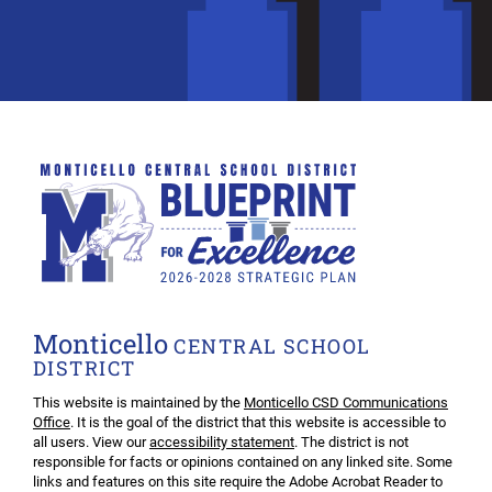
Monticello
CENTRAL SCHOOL
DISTRICT
This website is maintained by the
Monticello CSD Communications
Office
. It is the goal of the district that this website is accessible to
all users. View our
accessibility statement
. The district is not
responsible for facts or opinions contained on any linked site. Some
links and features on this site require the Adobe Acrobat Reader to