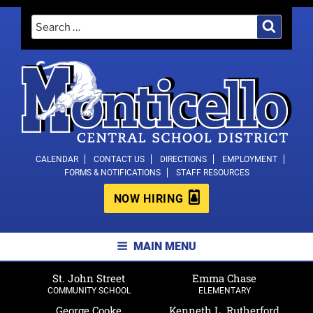
Skip
Search
Search
to
for:
content
MONTICELLO CENTRAL SCHOOL
CALENDAR
CONTACT US
DIRECTIONS
EMPLOYMENT
FORMS & NOTIFICATIONS
STAFF RESOURCES
DISTRICT
NOW HIRING
MAIN MENU
St. John Street
Emma Chase
COMMUNITY SCHOOL
ELEMENTARY
George Cooke
Kenneth L. Rutherford