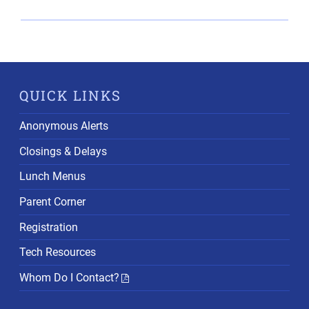
QUICK LINKS
Anonymous Alerts
Closings & Delays
Lunch Menus
Parent Corner
Registration
Tech Resources
Whom Do I Contact?